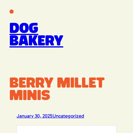
Skip
to
content
Dog
Bakery
Berry Millet
Minis
January 30, 2025
Uncategorized