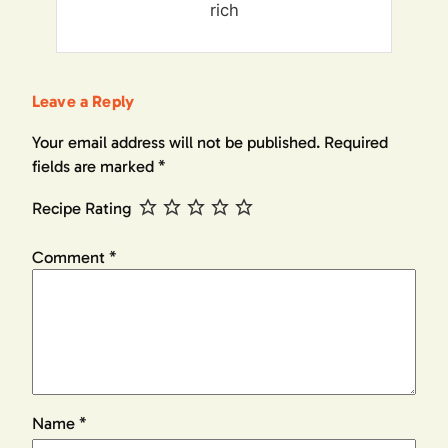
rich
Leave a Reply
Your email address will not be published.
Required
fields are marked
*
Recipe Rating
Comment
*
Name
*