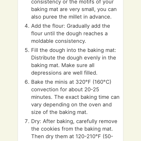
consistency or the motifs of your
baking mat are very small, you can
also puree the millet in advance.
Add the flour: Gradually add the
flour until the dough reaches a
moldable consistency.
Fill the dough into the baking mat:
Distribute the dough evenly in the
baking mat. Make sure all
depressions are well filled.
Bake the minis at 320°F (160°C)
convection for about 20-25
minutes. The exact baking time can
vary depending on the oven and
size of the baking mat.
Dry: After baking, carefully remove
the cookies from the baking mat.
Then dry them at 120-210°F (50-