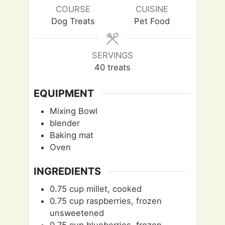
e
e
u
COURSE
CUISINE
s
s
t
Dog Treats
Pet Food
e
s
SERVINGS
40
treats
EQUIPMENT
Mixing Bowl
blender
Baking mat
Oven
INGREDIENTS
0.75
cup
millet, cooked
0.75
cup
raspberries, frozen
unsweetened