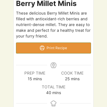
Berry Millet Minis
These delicious Berry Millet Minis are
filled with antioxidant-rich berries and
nutrient-dense millet. They are easy to
make and perfect for a healthy treat for
your furry friend.
Print Recipe
PREP TIME
COOK TIME
m
m
15
mins
25
mins
i
i
TOTAL TIME
n
n
m
40
mins
u
u
i
t
t
n