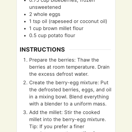
0.75
cup
blueberries, frozen
unsweetened
2
whole eggs
1
tsp
oil (rapeseed or coconut oil)
1
cup
brown millet flour
0.5
cup
potato flour
INSTRUCTIONS
Prepare the berries: Thaw the
berries at room temperature. Drain
the excess defrost water.
Create the berry-egg mixture: Put
the defrosted berries, eggs, and oil
in a mixing bowl. Blend everything
with a blender to a uniform mass.
Add the millet: Stir the cooked
millet into the berry-egg mixture.
Tip: If you prefer a finer