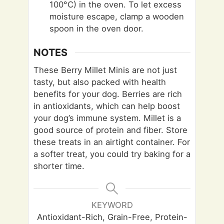
100°C) in the oven. To let excess
moisture escape, clamp a wooden
spoon in the oven door.
NOTES
These Berry Millet Minis are not just
tasty, but also packed with health
benefits for your dog. Berries are rich
in antioxidants, which can help boost
your dog’s immune system. Millet is a
good source of protein and fiber. Store
these treats in an airtight container. For
a softer treat, you could try baking for a
shorter time.
KEYWORD
Antioxidant-Rich, Grain-Free, Protein-